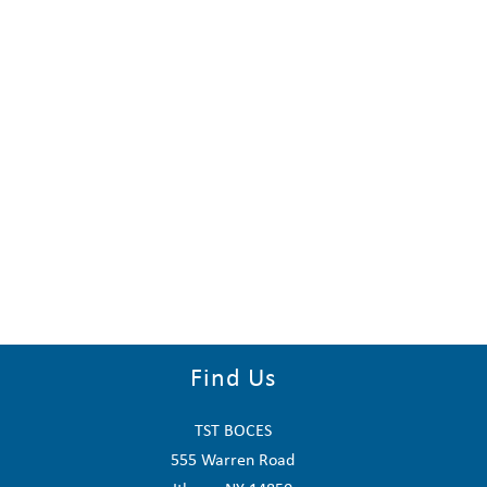
Find Us
TST BOCES
555 Warren Road