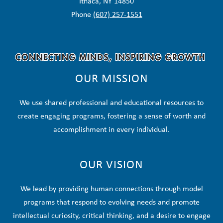
Ithaca, NY 14850
Phone
(607) 257-1551
OUR MISSION
We use shared professional and educational resources to
create engaging programs, fostering a sense of worth and
accomplishment in every individual.
OUR VISION
We lead by providing human connections through model
programs that respond to evolving needs and promote
intellectual curiosity, critical thinking, and a desire to engage