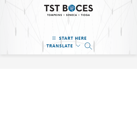
Skip
to
content
TST
BOCES
START HERE
-
TRANSLATE
Tompkins
SEARCH SITE
·
Seneca
·
Tioga