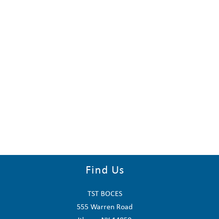
Find Us
TST BOCES
555 Warren Road