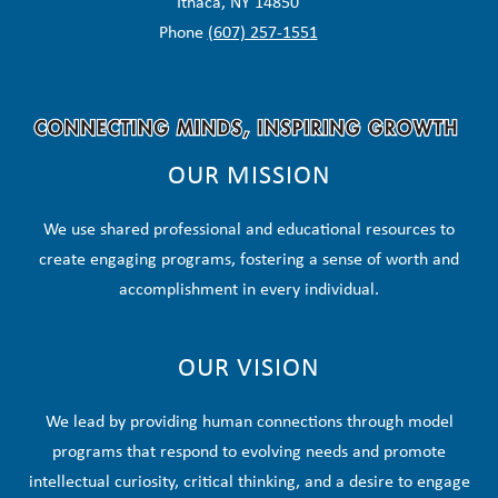
Ithaca, NY 14850
Phone
(607) 257-1551
OUR MISSION
We use shared professional and educational resources to
create engaging programs, fostering a sense of worth and
accomplishment in every individual.
OUR VISION
We lead by providing human connections through model
programs that respond to evolving needs and promote
intellectual curiosity, critical thinking, and a desire to engage