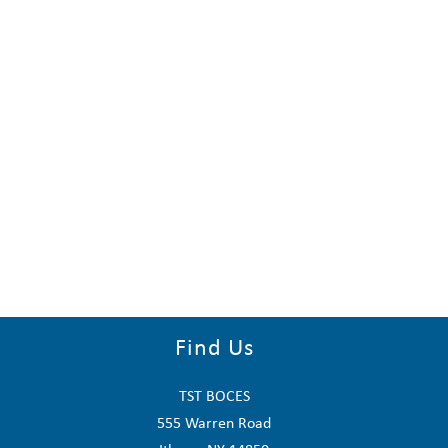
Find Us
TST BOCES
555 Warren Road