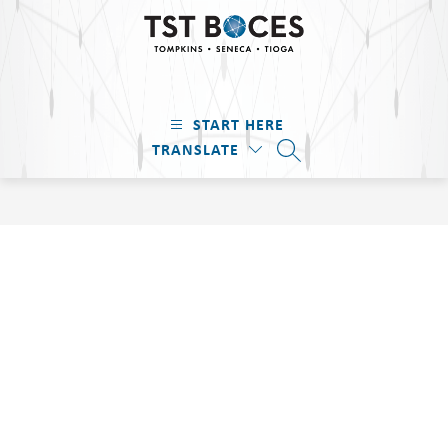
Skip
to
content
TST
BOCES
START HERE
-
TRANSLATE
Tompkins
SEARCH SITE
·
Seneca
·
Tioga