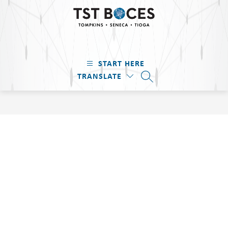
Skip
to
content
TST
BOCES
START HERE
-
TRANSLATE
Tompkins
SEARCH SITE
·
Seneca
·
Tioga