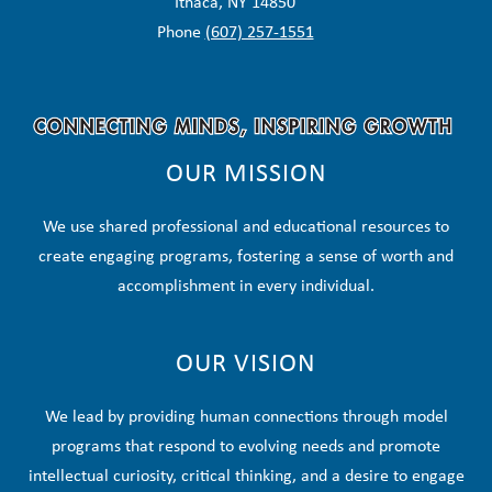
Ithaca, NY 14850
Phone
(607) 257-1551
OUR MISSION
We use shared professional and educational resources to
create engaging programs, fostering a sense of worth and
accomplishment in every individual.
OUR VISION
We lead by providing human connections through model
programs that respond to evolving needs and promote
intellectual curiosity, critical thinking, and a desire to engage