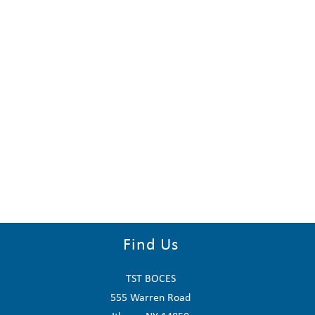
Find Us
TST BOCES
555 Warren Road