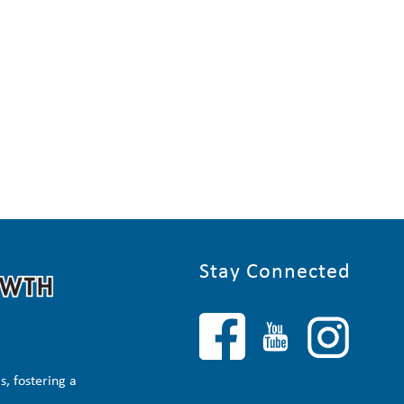
Stay Connected
, fostering a