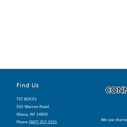
Find Us
TST BOCES
555 Warren Road
Ithaca, NY 14850
We use shared
Phone
(607) 257-1551