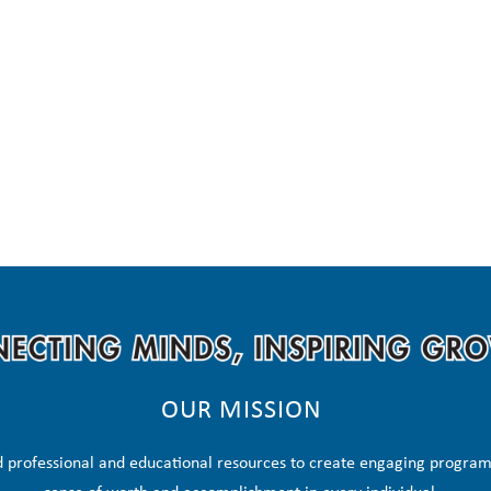
OUR MISSION
 professional and educational resources to create engaging programs