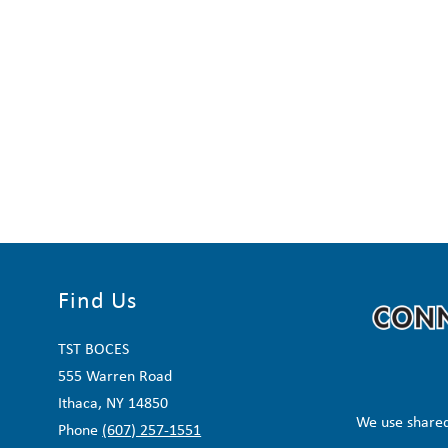
Find Us
TST BOCES
555 Warren Road
Ithaca, NY 14850
We use shared
Phone
(607) 257-1551