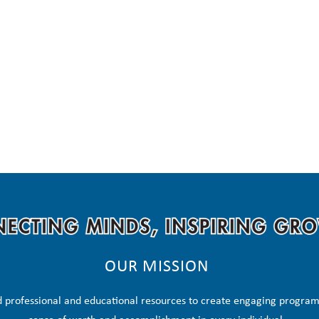
OUR MISSION
 professional and educational resources to create engaging programs