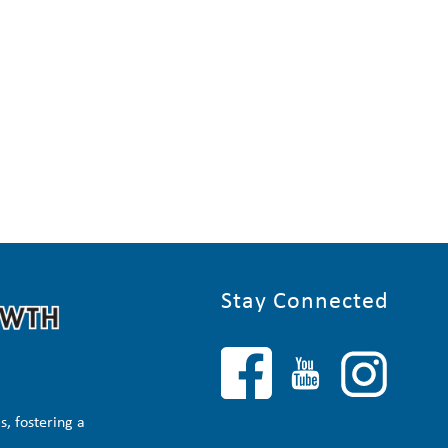
Stay Connected
, fostering a