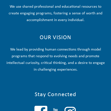
We use shared professional and educational resources to
create engaging programs, fostering a sense of worth and
accomplishment in every individual.
OUR VISION
We lead by providing human connections through model
programs that respond to evolving needs and promote
intellectual curiosity, critical thinking, and a desire to engage
in challenging experiences.
Stay Connected