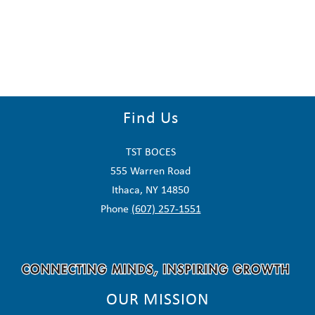
Find Us
TST BOCES
555 Warren Road
Ithaca, NY 14850
Phone
(607) 257-1551
OUR MISSION