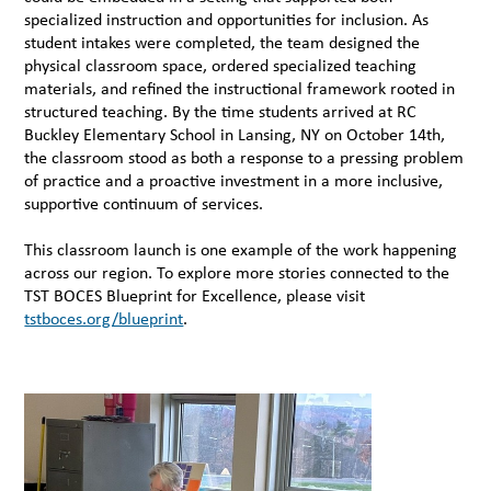
specialized instruction and opportunities for inclusion. As
student intakes were completed, the team designed the
physical classroom space, ordered specialized teaching
materials, and refined the instructional framework rooted in
structured teaching. By the time students arrived at RC
Buckley Elementary School in Lansing, NY on October 14th,
the classroom stood as both a response to a pressing problem
of practice and a proactive investment in a more inclusive,
supportive continuum of services.
This classroom launch is one example of the work happening
across our region. To explore more stories connected to the
TST BOCES Blueprint for Excellence, please visit
tstboces.org/blueprint
.