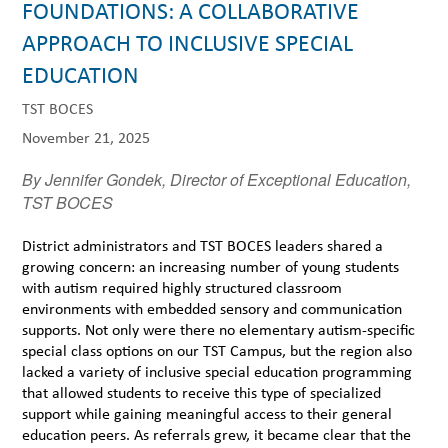
FOUNDATIONS: A COLLABORATIVE
APPROACH TO INCLUSIVE SPECIAL
EDUCATION
TST BOCES
November 21, 2025
By Jennifer Gondek, Director of Exceptional Education,
TST BOCES
District administrators and TST BOCES leaders shared a
growing concern: an increasing number of young students
with autism required highly structured classroom
environments with embedded sensory and communication
supports. Not only were there no elementary autism-specific
special class options on our TST Campus, but the region also
lacked a variety of inclusive special education programming
that allowed students to receive this type of specialized
support while gaining meaningful access to their general
education peers. As referrals grew, it became clear that the