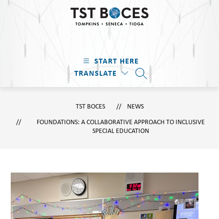
Skip
to
content
TST
BOCES
START HERE
-
TRANSLATE
Tompkins
SEARCH SITE
·
Seneca
TST BOCES
NEWS
·
FOUNDATIONS: A COLLABORATIVE APPROACH TO INCLUSIVE
Tioga
SPECIAL EDUCATION