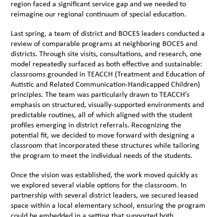
region faced a significant service gap and we needed to
reimagine our regional continuum of special education.
Last spring, a team of district and BOCES leaders conducted a
review of comparable programs at neighboring BOCES and
districts. Through site visits, consultations, and research, one
model repeatedly surfaced as both effective and sustainable:
classrooms grounded in TEACCH (Treatment and Education of
Autistic and Related Communication-Handicapped Children)
principles. The team was particularly drawn to TEACCH’s
emphasis on structured, visually-supported environments and
predictable routines, all of which aligned with the student
profiles emerging in district referrals. Recognizing the
potential fit, we decided to move forward with designing a
classroom that incorporated these structures while tailoring
the program to meet the individual needs of the students.
Once the vision was established, the work moved quickly as
we explored several viable options for the classroom. In
partnership with several district leaders, we secured leased
space within a local elementary school, ensuring the program
could be embedded in a setting that supported both